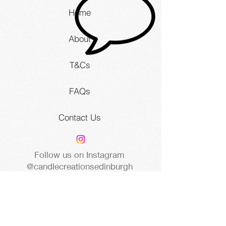
Home
About
T&Cs
FAQs
Contact Us
Follow us on Instagram
@candlecreationsedinburgh
8 St Peters Buildings, Edinburgh
EH3 9PG United Kingdom |
www.candlecreations.studio
STAY UP TO DATE