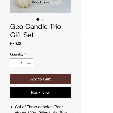
Geo Candle Trio
Gift Set
Price
£30.00
Quantity
*
Add to Cart
Book Now
Set of Three candles (Pear
shape 133g, Pillar 116g, Twirl