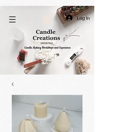
Log In