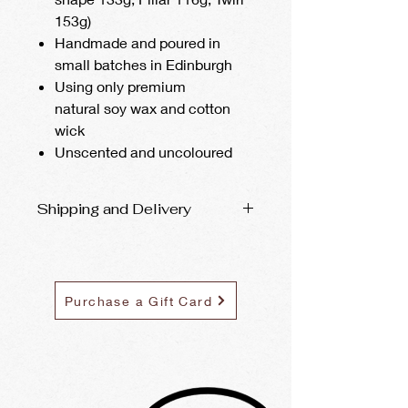
153g)
Handmade and poured in
small batches in Edinburgh
Using only premium
natural soy wax and cotton
wick
Unscented and uncoloured
Shipping and Delivery
Standard Shipping via Royal Mail
Orders under £50, shipping rate at
£3.99
Purchase a Gift Card
Free shipping on orders over £50
Candles are made to order so please
allow 2-3 working days for dispatch
(excluding delivery times).